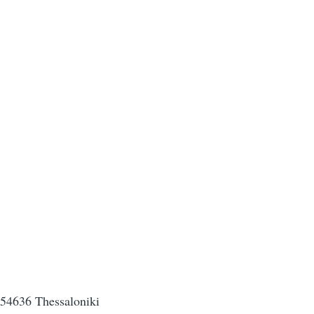
, 54636 Thessaloniki