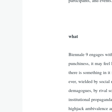
participants, and events
what
Biennale 9 engages with
punchiness, it may feel 
there is something in it
ever, wielded by social 
demagogues, by rival so
institutional propaganda
highjack ambivalence an