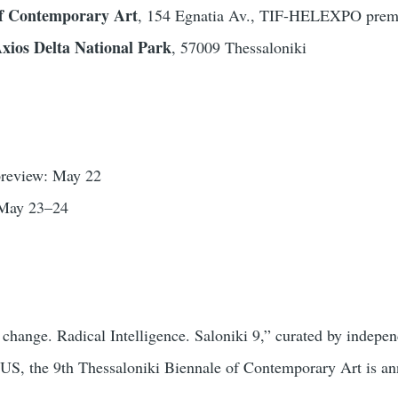
 Contemporary Art
, 154 Egnatia Av., TIF-HELEXPO premi
xios Delta National Park
, 57009 Thessaloniki
 preview: May 22
 May 23–24
 change. Radical Intelligence. Saloniki 9,” curated by indep
 the 9th Thessaloniki Biennale of Contemporary Art is annou