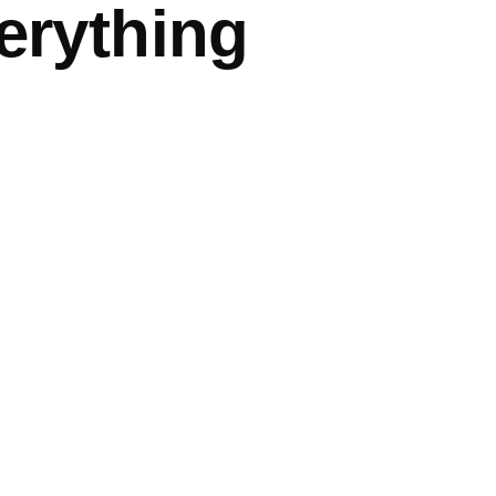
erything