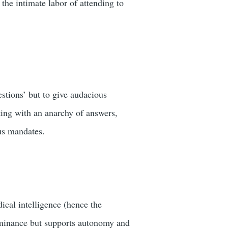
 the intimate labor of attending to
estions’ but to give audacious
ting with an anarchy of answers,
ous mandates.
dical intelligence (hence the
dominance but supports autonomy and