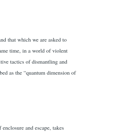
and that which we are asked to
same time, in a world of violent
itive tactics of dismantling and
ribed as the “quantum dimension of
of enclosure and escape, takes