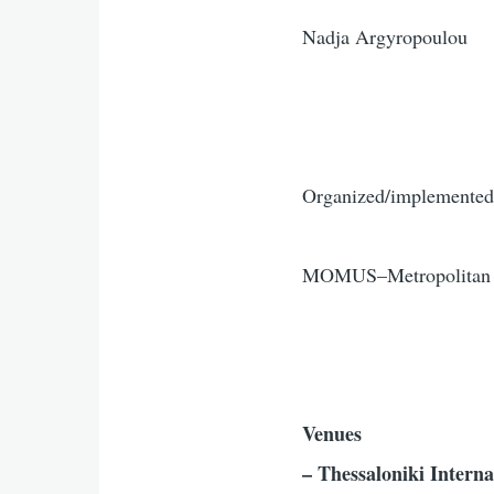
Nadja Argyropoulou
Organized/implemented
MOMUS–Metropolitan Or
Venues
– Thessaloniki Inter