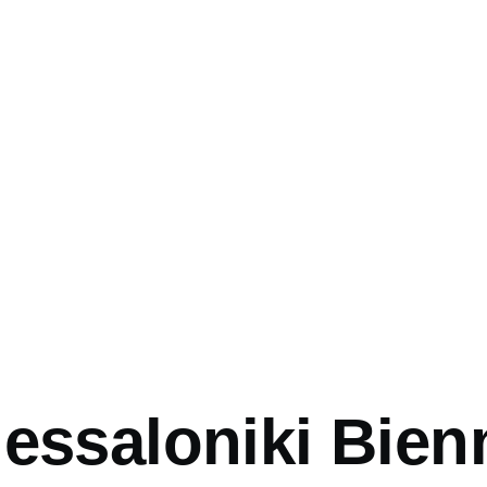
mb
essaloniki Bien