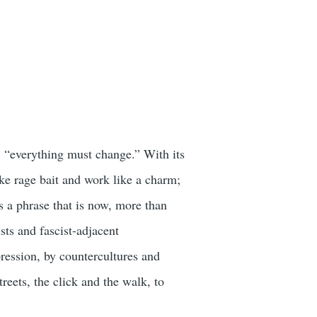
 “everything must change.” With its
ike rage bait and work like a charm;
is a phrase that is now, more than
sts and fascist-adjacent
ression, by countercultures and
reets, the click and the walk, to