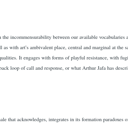
 the incommensurability between our available vocabularies 
ll as with art’s ambivalent place, central and marginal at the 
ualities. It engages with forms of playful resistance, with fug
edback loop of call and response, or what Arthur Jafa has desc
nnale that acknowledges, integrates in its formation paradoxes 