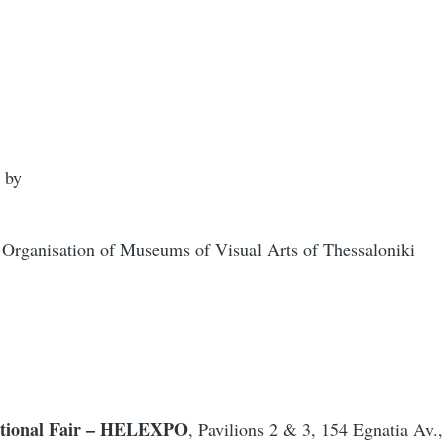
 by
ganisation of Museums of Visual Arts of Thessaloniki
national Fair – HELEXPO
, Pavilions 2 & 3, 154 Egnatia Av.