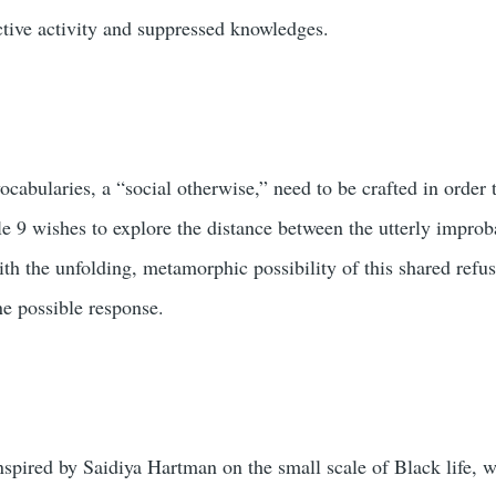
ctive activity and suppressed knowledges.
vocabularies, a “social otherwise,” need to be crafted in order
e 9 wishes to explore the distance between the utterly improba
th the unfolding, metamorphic possibility of this shared refusa
e possible response.
inspired by Saidiya Hartman on the small scale of Black life,