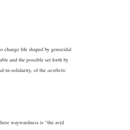
 to change life shaped by genocidal
ble and the possible set forth by
l-in-solidarity, of the
aesthetic
 where waywardness is “the avid