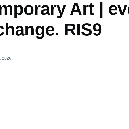
mporary Art | ev
change. RIS9
, 2026