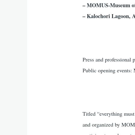
– MOMUS-Museum of
– Kalochori Lagoon, A
Press and professional
Public opening events:
Titled “everything must
and organized by MOMUS,