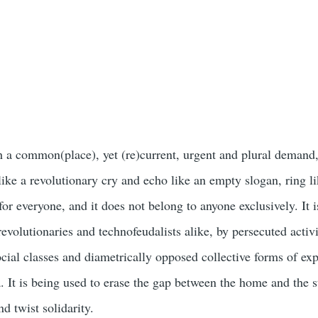
.
 a common(place), yet (re)current, urgent and plural demand,
like a revolutionary cry and echo like an empty slogan, ring l
 for everyone, and it does not belong to anyone exclusively. It 
revolutionaries and technofeudalists alike, by persecuted activi
cial classes and diametrically opposed collective forms of exp
. It is being used to erase the gap between the home and the st
d twist solidarity.