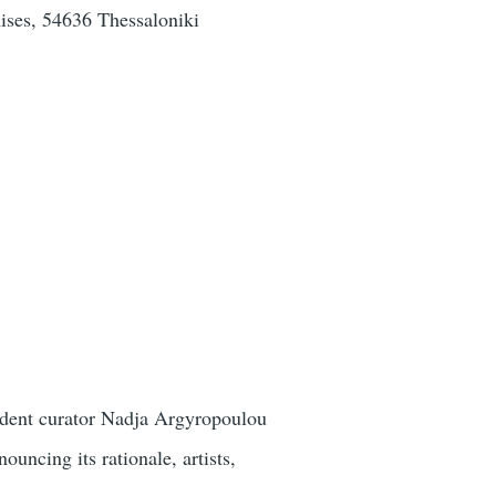
ses, 54636 Thessaloniki
endent curator Nadja Argyropoulou
ncing its rationale, artists,