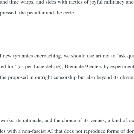
 and time warps, and sides with tactics of joyful militancy and
ressed, the peculiar and the eerie.
of new tyrannies encroaching, we should use art not to ‘ask qu
ed for” (as per Luce deLire), Βiennale 9 enters by experimen
 the proposed in outright censorship but also beyond its obvi
 works, its rationale, and the choice of its venues, a kind of ra
des with a non-fascist AI that does not reproduce forms of 