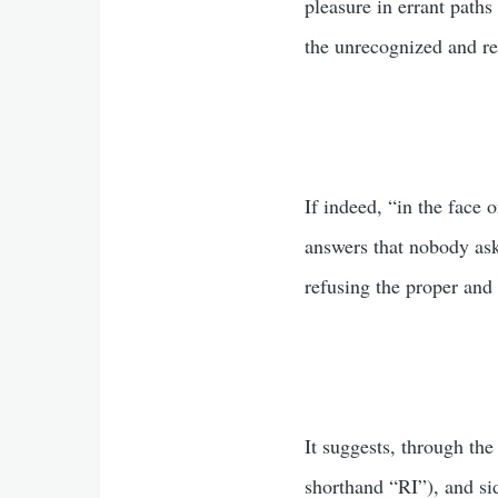
pleasure in errant paths
the unrecognized and rep
If indeed, “in the face 
answers that nobody ask
refusing the proper and
It suggests, through the
shorthand “RI”), and si