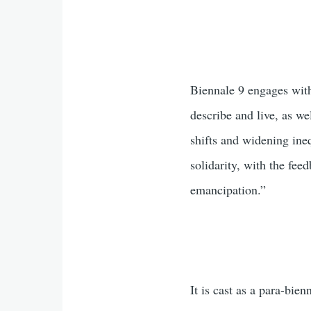
Biennale 9 engages with
describe and live, as we
shifts and widening ineq
solidarity, with the fe
emancipation.”
It is cast as a para-bie