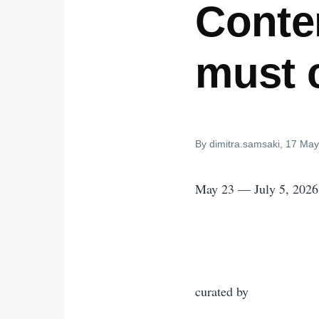
Conte
must 
By
dimitra.samsaki
, 17 May
May 23 — July 5, 2026
curated by