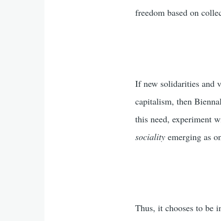
freedom based on colle
If new solidarities and 
capitalism, then Biennal
this need, experiment wi
sociality
emerging as on
Thus, it chooses to be 