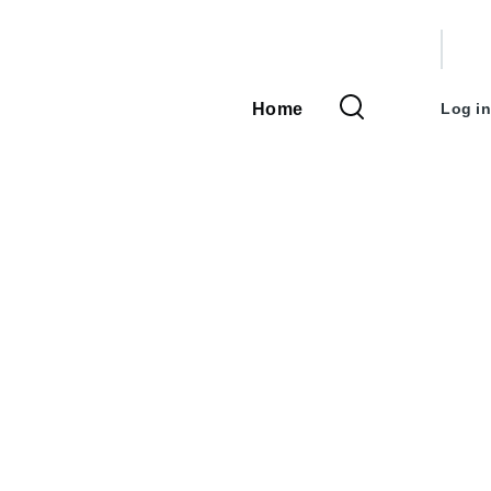
User
accou
Home
Log in
Main
menu
navigation