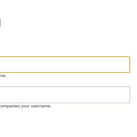
n
me.
ccompanies your username.