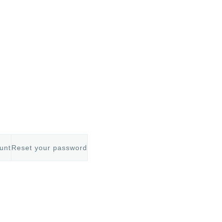
unt
Reset your password
mb