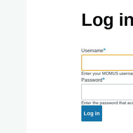
Log i
Username
Enter your MOMUS userna
Password
Enter the password that a