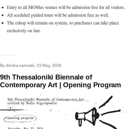
Entry to all MOMus venues will be admission free for all visitors.
All sceduled guided tours will be admission free as well.
The eshop will remain on system, so purchases can take place
exclusively on line.
By
dimitra.samsaki
, 23 May, 2026
9th Thessaloniki Biennale of
Contemporary Art | Οpening Program