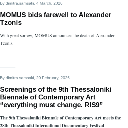
By
dimitra.samsaki
, 4 March, 2026
MOMUS bids farewell to Alexander
Tzonis
With great sorrow, MOMUS announces the death of Alexander
Tzonis.
By
dimitra.samsaki
, 20 February, 2026
Screenings of the 9th Thessaloniki
Biennale of Contemporary Art
“everything must change. RIS9”
The 9th Thessaloniki Biennale of Contemporary Art meets the
28th Thessaloniki International Documentary Festival