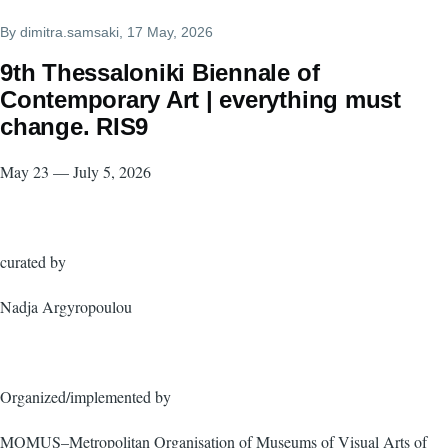
By
dimitra.samsaki
, 17 May, 2026
9th Thessaloniki Biennale of
Contemporary Art | everything must
change. RIS9
May 23 — July 5, 2026
curated by
Nadja Argyropoulou
Organized/implemented by
MOMUS–Metropolitan Organisation of Museums of Visual Arts of