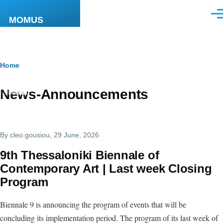
Skip to main content
Men
MOMUS
Breadcrumb
Home
News-Announcements
By
cleo.gousiou
, 29 June, 2026
9th Thessaloniki Biennale of
Contemporary Art | Last week Closing
Program
Biennale 9 is announcing the program of events that will be
concluding its implementation period. The program of its last week of