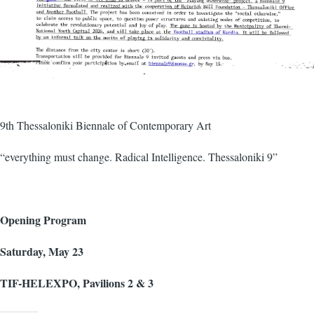
9th Thessaloniki Biennale of Contemporary Art
“everything must change. Radical Intelligence. Thessaloniki 9”
Opening Program
Saturday, May 23
TIF-HELEXPO, Pavilions 2 & 3