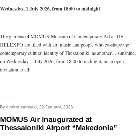
Wednesday, 1 July 2026, from 18:00 to midnight
The gardens of MOMUS-Museum of Contemporary Art at TIF-
HELEXPO are filled with art, music and people who co-shape the
contemporary cultural identity of Thessaloniki, as another… sunshine,
on Wednesday, 1 July 2026, from 18:00 to midnight, in an open
invitation to all!
By
dimitra.samsaki
, 22 January, 2026
MOMUS Air Inaugurated at
Thessaloniki Airport “Makedonia”