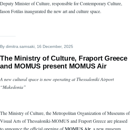
Deputy Minister of Culture, responsible for Contemporary Culture,
Iason Fotilas inaugurated the new art and culture space.
By
dimitra.samsaki
, 16 December, 2025
The Ministry of Culture, Fraport Greece
and MOMUS present MOMUS Air
A new cultural space is now operating at Thessaloniki Airport
“Makedonia”
The Ministry of Culture, the Metropolitan Organization of Museums of
Visual Arts of Thessaloniki-MOMUS and Fraport Greece are pleased
MOMUS Air
to announce the official opening of
, a new museum