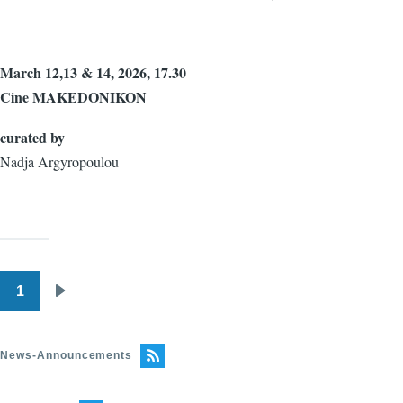
March 12,13 & 14, 2026, 17.30
Cine MAKEDONIKON
curated by
Nadja Argyropoulou
1
Pagination
Next
page
News-Announcements