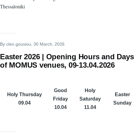
Thessaloniki
By
cleo.gousiou
, 30 March, 2026
Easter 2026 | Opening Hours and Days
of MOMUS venues, 09-13.04.2026
Good
Holy
Holy Thursday
Easter
Friday
Saturday
09.04
Sunday
10.04
11.04