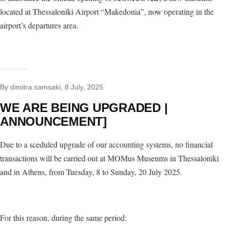
located at Thessaloniki Airport “Makedonia”, now operating in the
airport’s departures area.
By
dimitra.samsaki
, 8 July, 2025
WE ARE BEING UPGRADED |
ANNOUNCEMENT]
Due to a sceduled upgrade of our accounting systems, no financial
transactions will be carried out at MOMus Museums in Thessaloniki
and in Athens, from Tuesday, 8 to Sunday, 20 July 2025.
For this reason, during the same period: