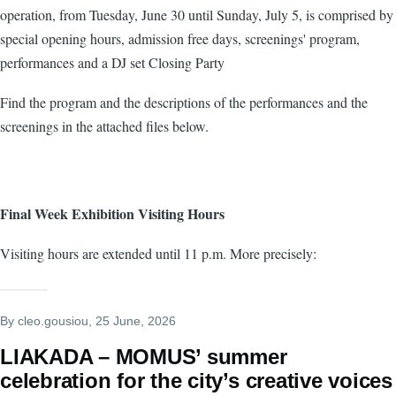
operation, from Tuesday, June 30 until Sunday, July 5, is comprised by
special opening hours, admission free days, screenings' program,
performances and a DJ set Closing Party
Find the program and the descriptions of the performances and the
screenings in the attached files below.
Final Week Exhibition Visiting Hours
Visiting hours are extended until 11 p.m. More precisely:
By
cleo.gousiou
, 25 June, 2026
LIAKADA – MOMUS’ summer
celebration for the city’s creative voices