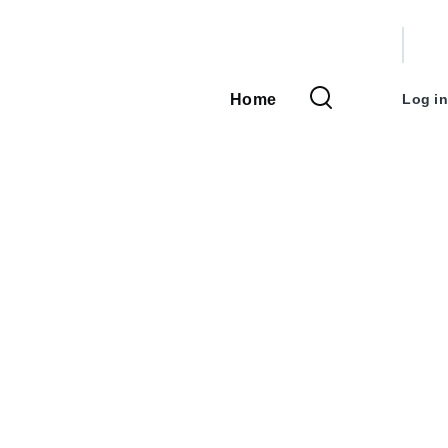
User
accou
Home
Log in
Main
menu
navigation