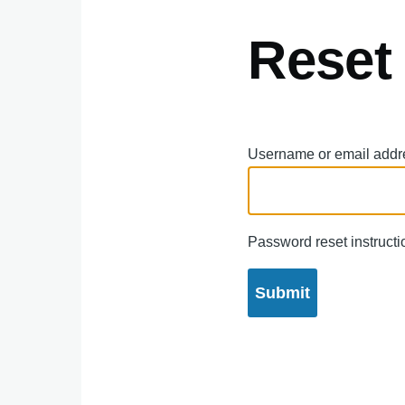
Reset
Username or email addr
Password reset instructio