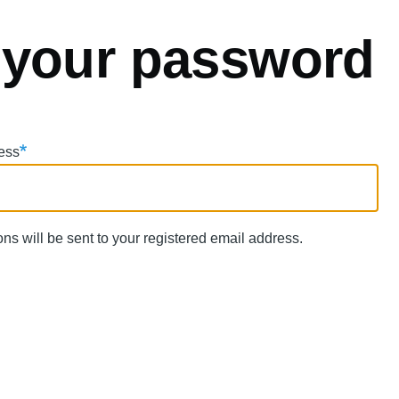
 your password
ess
ns will be sent to your registered email address.