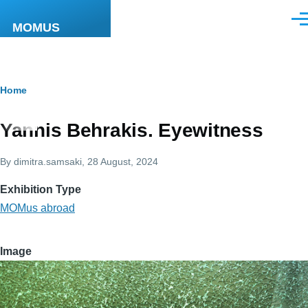
Skip to main content
Men
MOMUS
Breadcrumb
Home
Yannis Behrakis. Eyewitness
By
dimitra.samsaki
, 28 August, 2024
Exhibition Type
MOMus abroad
Image