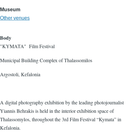
Museum
Other venues
Body
"KYMATA" Film Festival
Municipal Building Complex of Thalassomilos
Argostoli, Kefalonia
A digital photography exhibition by the leading photojournalist
Yiannis Behrakis is held in the interior exhibition space of
Thalassomylos, throughout the 3rd Film Festival “Kymata” in
Kefalonia.