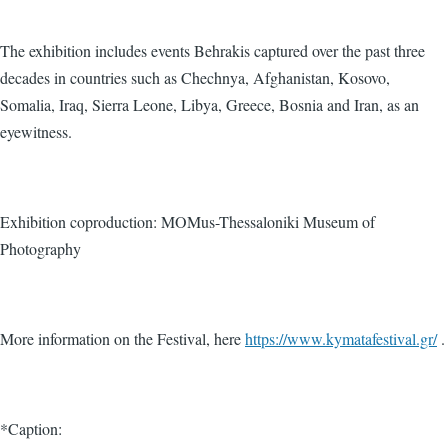
The exhibition includes events Behrakis captured over the past three
decades in countries such as Chechnya, Afghanistan, Kosovo,
Somalia, Iraq, Sierra Leone, Libya, Greece, Bosnia and Iran, as an
eyewitness.
Exhibition coproduction: MOMus-Thessaloniki Museum of
Photography
More information on the Festival, here
https://www.kymatafestival.gr/
.
*Caption: