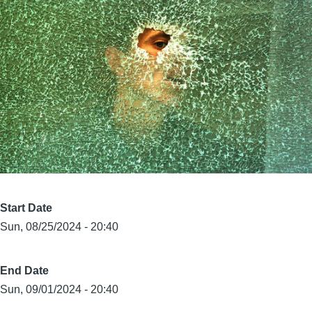
Start Date
Sun, 08/25/2024 - 20:40
End Date
Sun, 09/01/2024 - 20:40