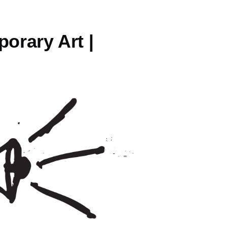
orary Art |