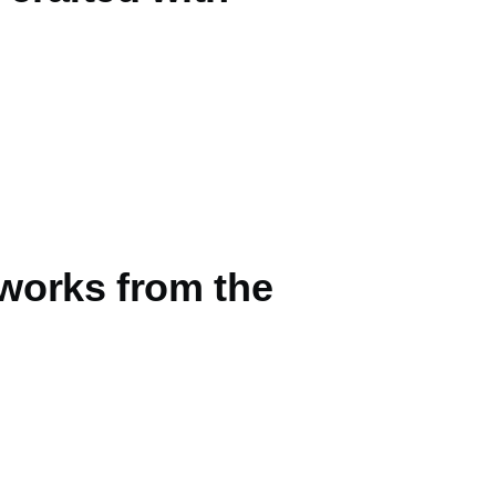
tworks from the