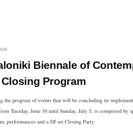
2026
loniki Biennale of Contemp
 Closing Program
g the program of events that will be concluding its implement
 from Tuesday, June 30 until Sunday, July 5, is comprised by s
am, performances and a DJ set Closing Party