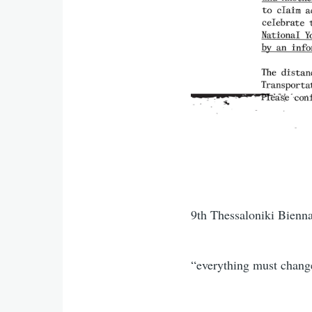
9th Thessaloniki Bienn
“everything must change