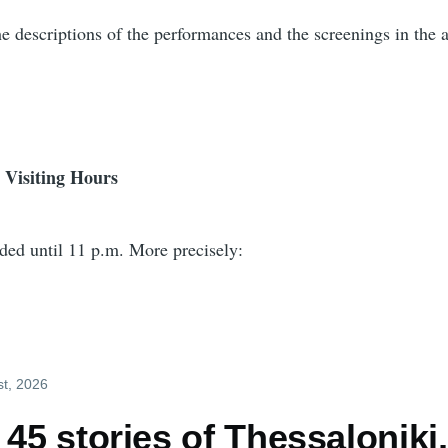
e descriptions of the performances and the screenings in the a
 Visiting Hours
nded until 11 p.m. More precisely:
st, 2026
 45 stories of Thessaloniki,