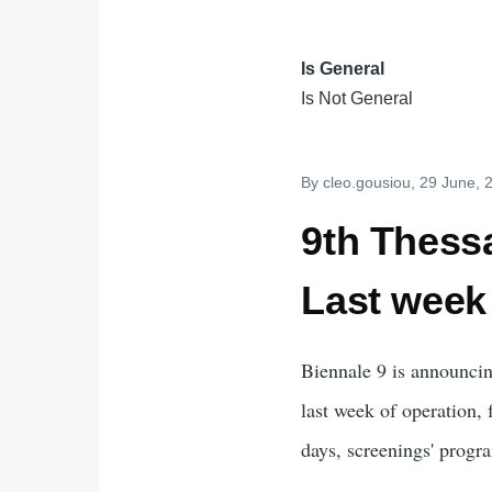
Is General
Is Not General
By
cleo.gousiou
, 29 June, 
9th Thessa
Last week
Biennale 9 is announcin
last week of operation,
days, screenings' progr