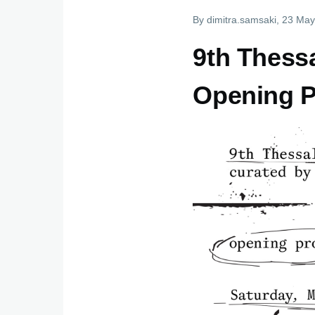
By
dimitra.samsaki
, 23 May
9th Thessa
Οpening 