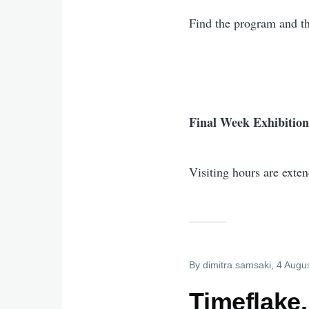
Find the program and th
Final Week Exhibition
Visiting hours are exte
By
dimitra.samsaki
, 4 Augu
Timeflake.