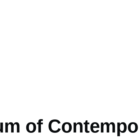
mb
m of Contempor