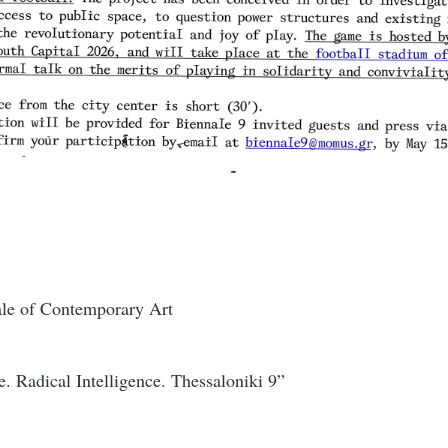
ale of Contemporary Art
. Radical Intelligence. Thessaloniki 9”