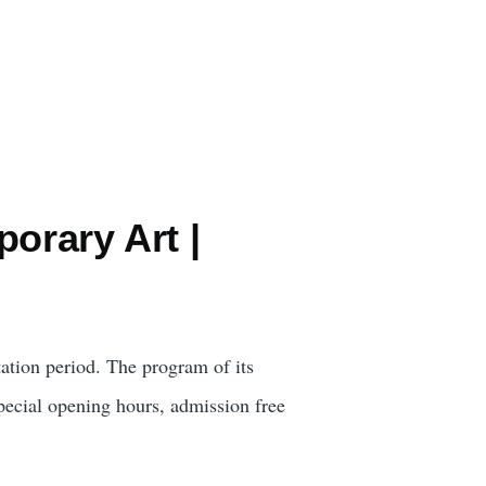
orary Art |
ation period. The program of its
pecial opening hours, admission free