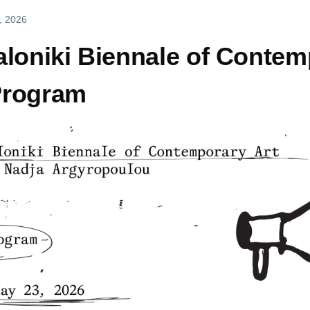
, 2026
loniki Biennale of Contemp
Program