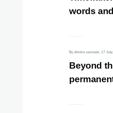
words and
By
dimitra.samsaki
, 17 Jul
Beyond the
permanent