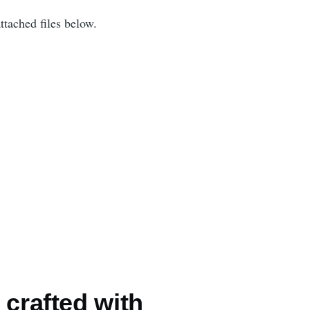
ttached files below.
 crafted with