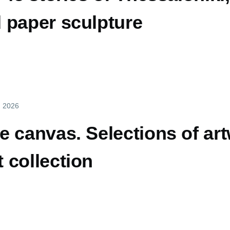
 paper sculpture
y, 2026
 canvas. Selections of ar
 collection