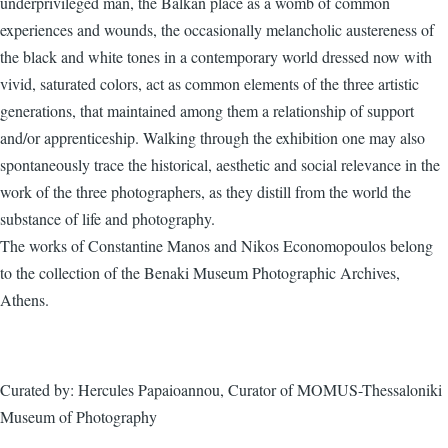
underprivileged man, the Balkan place as a womb of common
experiences and wounds, the occasionally melancholic austereness of
the black and white tones in a contemporary world dressed now with
vivid, saturated colors, act as common elements of the three artistic
generations, that maintained among them a relationship of support
and/or apprenticeship. Walking through the exhibition one may also
spontaneously trace the historical, aesthetic and social relevance in the
work of the three photographers, as they distill from the world the
substance of life and photography.
The works of Constantine Manos and Nikos Economopoulos belong
to the collection of the Benaki Museum Photographic Archives,
Athens.
Curated by: Hercules Papaioannou, Curator of MOMUS-Thessaloniki
Museum of Photography