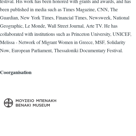
festival. His work has been honored with grants and awards, and has
been published in media such as Times Magazine, CNN, The
Guardian, New York Times, Financial Times, Newsweek, National
Geographic, Le Monde, Wall Street Journal, Arte TV. He has
collaborated with institutions such as Princeton University, UNICEF,
Melissa - Network of Migrant Women in Greece, MSF, Solidarity
Now, European Parliament, Thessaloniki Documentary Festival.
Coorganisation