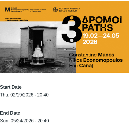
Start Date
Thu, 02/19/2026 - 20:40
End Date
Sun, 05/24/2026 - 20:40