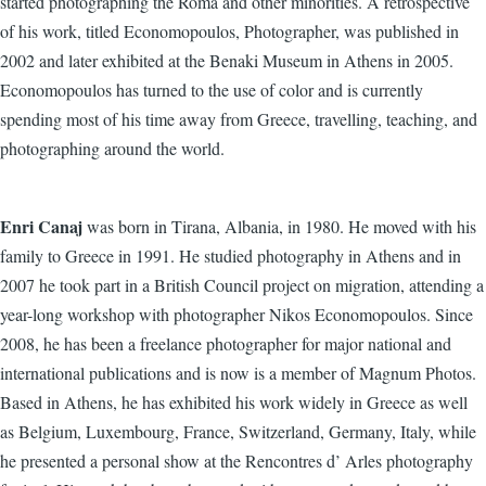
started photographing the Roma and other minorities. A retrospective
of his work, titled Economopoulos, Photographer, was published in
2002 and later exhibited at the Benaki Museum in Athens in 2005.
Economopoulos has turned to the use of color and is currently
spending most of his time away from Greece, travelling, teaching, and
photographing around the world.
Enri Canaj
was born in Tirana, Albania, in 1980. He moved with his
family to Greece in 1991. He studied photography in Athens and in
2007 he took part in a British Council project on migration, attending a
year-long workshop with photographer Nikos Economopoulos. Since
2008, he has been a freelance photographer for major national and
international publications and is now is a member of Magnum Photos.
Based in Athens, he has exhibited his work widely in Greece as well
as Belgium, Luxembourg, France, Switzerland, Germany, Italy, while
he presented a personal show at the Rencontres d’ Arles photography