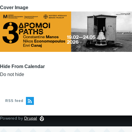
Cover Image
Hide From Calendar
Do not hide
RSS feed
Powered by
Drupal