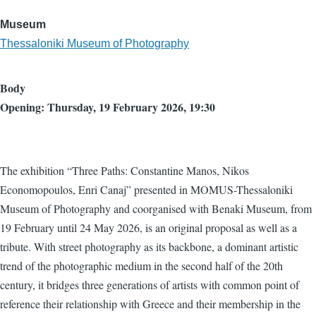
Museum
Thessaloniki Museum of Photography
Body
Opening: Thursday, 19 February 2026, 19:30
The exhibition “Three Paths: Constantine Manos, Nikos
Economopoulos, Enri Canaj” presented in MOMUS-Thessaloniki
Museum of Photography and coorganised with Benaki Museum, from
19 February until 24 May 2026, is an original proposal as well as a
tribute. With street photography as its backbone, a dominant artistic
trend of the photographic medium in the second half of the 20th
century, it bridges three generations of artists with common point of
reference their relationship with Greece and their membership in the