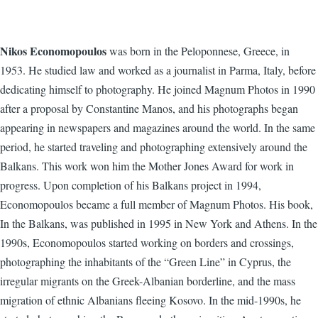
Nikos Economopoulos
was born in the Peloponnese, Greece, in
1953. He studied law and worked as a journalist in Parma, Italy, before
dedicating himself to photography. He joined Magnum Photos in 1990
after a proposal by Constantine Manos, and his photographs began
appearing in newspapers and magazines around the world. In the same
period, he started traveling and photographing extensively around the
Balkans. This work won him the Mother Jones Award for work in
progress. Upon completion of his Balkans project in 1994,
Economopoulos became a full member of Magnum Photos. His book,
In the Balkans, was published in 1995 in New York and Athens. In the
1990s, Economopoulos started working on borders and crossings,
photographing the inhabitants of the “Green Line” in Cyprus, the
irregular migrants on the Greek-Albanian borderline, and the mass
migration of ethnic Albanians fleeing Kosovo. In the mid-1990s, he