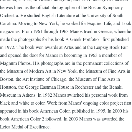
he was hired as the official photographer of the Boston Symphony
Orchestra. He studied English Literature at the University of South
Carolina. Moving to New York, he worked for Esquire, Life, and Look
magazines. From 1961 through 1963 Manos lived in Greece, where he
made the photographs for his book A Greek Portfolio - first published
in 1972. The book won awards at Arles and at the Leipzig Book Fair
and opened the door for Manos in becoming in 1963 a member of
Magnum Photos. His photographs are in the permanent collections of
the Museum of Modern Art in New York, the Museum of Fine Arts in
Boston, the Art Institute of Chicago, the Museum of Fine Arts in
Houston, the George Eastman House in Rochester and the Benaki
Museum in Athens. In 1982 Manos switched his personal work from
black and white to color. Work from Manos' ongoing color project first
appeared in his book American Color, published in 1995. In 2000 his
book American Color 2 followed. In 2003 Manos was awarded the
Leica Medal of Excellence.