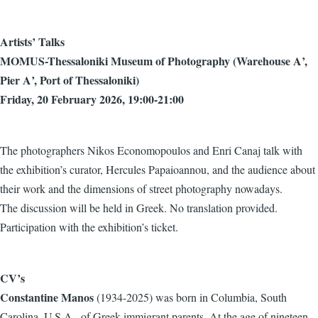
Artists’ Talks
MOMUS-Thessaloniki Museum of Photography (Warehouse Α’,
Pier Α’, Port of Thessaloniki)
Friday, 20 February 2026, 19:00-21:00
The photographers Nikos Economopoulos and Enri Canaj talk with
the exhibition’s curator, Hercules Papaioannou, and the audience about
their work and the dimensions of street photography nowadays.
The discussion will be held in Greek. No translation provided.
Participation with the exhibition’s ticket.
CV’s
Constantine Manos
(1934-2025) was born in Columbia, South
Carolina, U.S.A., of Greek immigrant parents. At the age of nineteen