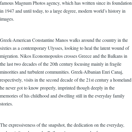
famous Magnum Photos agency, which has written since its foundation
in 1947 and until today, to a large degree, modern world’s history in
images.
Greek-American Constantine Manos walks around the country in the
sixties as a contemporary Ulysses, looking to heal the latent wound of
migration. Nikos Economopoulos crosses Greece and the Balkans in
the last two decades of the 20th century focusing mainly in fragile
minorities and turbulent communities. Greek-Albanian Enri Canaj,
respectively, visits in the second decade of the 21st century a homeland
he never got to know properly, imprinted though deeply in the
memories of his childhood and dwelling still in the everyday family
stories.
The expressiveness of the snapshot, the dedication on the everyday,