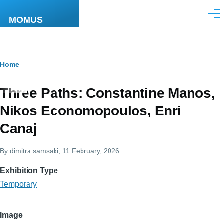
Skip to main content
Men
MOMUS
Breadcrumb
Home
Three Paths: Constantine Manos,
Nikos Economopoulos, Enri
Canaj
By
dimitra.samsaki
, 11 February, 2026
Exhibition Type
Temporary
Image