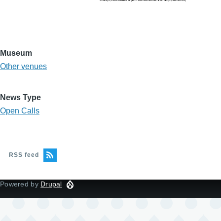
Museum
Other venues
News Type
Open Calls
RSS feed
Powered by
Drupal