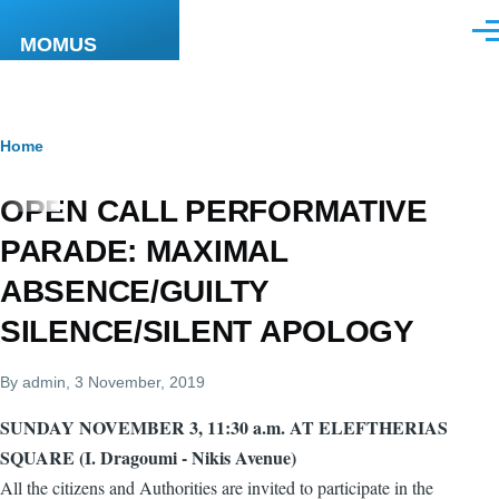
Skip to main content
Men
MOMUS
Breadcrumb
Home
OPEN CALL PERFORMATIVE
PARADE: MAXIMAL
ABSENCE/GUILTY
SILENCE/SILENT APOLOGY
By
admin
, 3 November, 2019
SUNDAY NOVEMBER 3, 11:30 a.m. AT ELEFTHERIAS
SQUARE (I. Dragoumi - Nikis Avenue)
All the citizens and Authorities are invited to participate in the