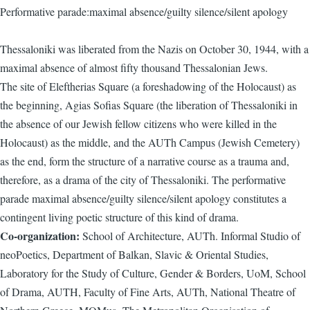
Performative parade:maximal absence/guilty silence/silent apology
Thessaloniki was liberated from the Nazis on October 30, 1944, with a
maximal absence of almost fifty thousand Thessalonian Jews.
The site of Eleftherias Square (a foreshadowing of the Holocaust) as
the beginning, Agias Sofias Square (the liberation of Thessaloniki in
the absence of our Jewish fellow citizens who were killed in the
Holocaust) as the middle, and the AUTh Campus (Jewish Cemetery)
as the end, form the structure of a narrative course as a trauma and,
therefore, as a drama of the city of Thessaloniki. The performative
parade maximal absence/guilty silence/silent apology constitutes a
contingent living poetic structure of this kind of drama.
Co-organization:
School of Architecture, AUTh. Informal Studio of
neoPoetics, Department of Balkan, Slavic & Oriental Studies,
Laboratory for the Study of Culture, Gender & Borders, UoM, School
of Drama, AUTH, Faculty of Fine Arts, AUTh, National Theatre of