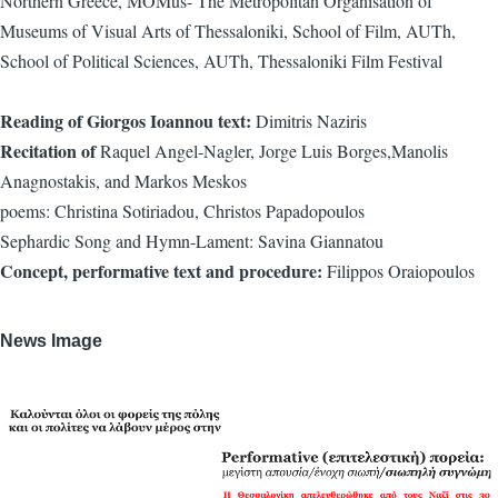
Northern Greece, ΜΟΜus- The Metropolitan Organisation of
Museums of Visual Arts of Thessaloniki, School of Film, AUTh,
School of Political Sciences, AUTh, Thessaloniki Film Festival
Reading of Giorgos Ioannou text:
Dimitris Naziris
Recitation of
Raquel Angel-Nagler, Jorge Luis Borges,Manolis
Anagnostakis, and Markos Meskos
poems: Christina Sotiriadou, Christos Papadopoulos
Sephardic Song and Hymn-Lament: Savina Giannatou
Concept, performative text and procedure:
Filippos Oraiopoulos
News Image