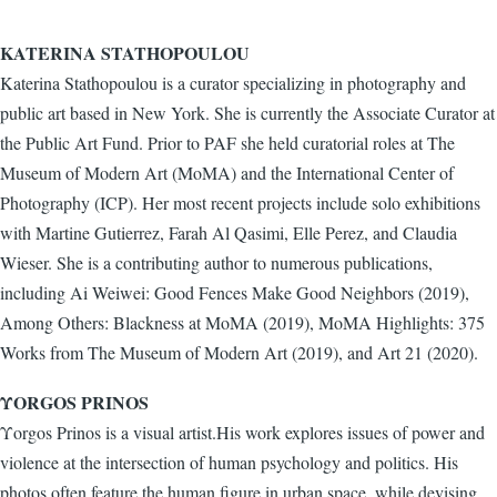
KATERINA STATHOPOULOU
Katerina Stathopoulou is a curator specializing in photography and
public art based in New York. She is currently the Associate Curator at
the Public Art Fund. Prior to PAF she held curatorial roles at The
Museum of Modern Art (MoMA) and the International Center of
Photography (ICP). Her most recent projects include solo exhibitions
with Martine Gutierrez, Farah Al Qasimi, Elle Perez, and Claudia
Wieser. She is a contributing author to numerous publications,
including Ai Weiwei: Good Fences Make Good Neighbors (2019),
Among Others: Blackness at MoMA (2019), MoMA Highlights: 375
Works from The Museum of Modern Art (2019), and Art 21 (2020).
ΥORGOS PRINOS
Υorgos Prinos is a visual artist.His work explores issues of power and
violence at the intersection of human psychology and politics. His
photos often feature the human figure in urban space, while devising