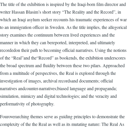
The title of the exhibition is inspired by the Iraqi-born film director and
writer Hassan Blasim’s short story “The Reality and the Record”, in
which an Iraqi asylum seeker recounts his traumatic experiences of war
to an immigration officer in Sweden. As the title implies, the allegorical
story examines the continuum between lived experiences and the
manner in which they can bereported, interpreted, and ultimately
recordedon their path to becoming official narratives. Using the notions
of the “Real”and the“Record” as bookends, the exhibition underscores
the broad spectrum and fluidity between these two pilars. Approached
from a multitude of perspectives, the Real is explored through the
investigation of images, archival recordsand documents; official
narratives andcounter-narratives;biased language and propaganda;
simulation, mimicry and digital technologies; and the veracity and
performativity of photography.
Fouroverarching themes serve as guiding principles to demonstrate the
complexity of the the Real as well as its mutating nature: The Real As