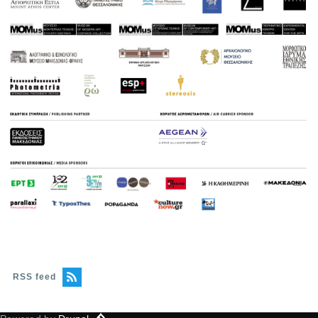
RSS feed