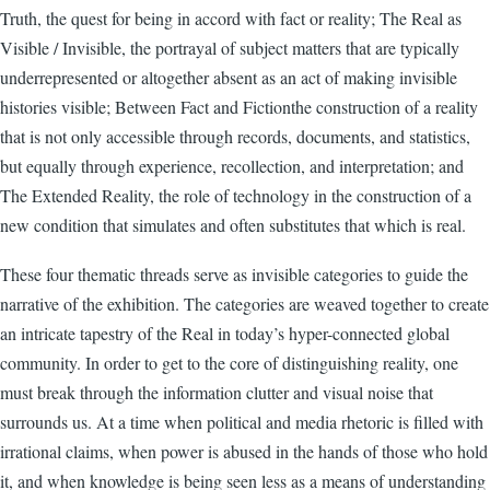
Truth, the quest for being in accord with fact or reality; The Real as
Visible / Invisible, the portrayal of subject matters that are typically
underrepresented or altogether absent as an act of making invisible
histories visible; Between Fact and Fictionthe construction of a reality
that is not only accessible through records, documents, and statistics,
but equally through experience, recollection, and interpretation; and
The Extended Reality, the role of technology in the construction of a
new condition that simulates and often substitutes that which is real.
These four thematic threads serve as invisible categories to guide the
narrative of the exhibition. The categories are weaved together to create
an intricate tapestry of the Real in today’s hyper-connected global
community. In order to get to the core of distinguishing reality, one
must break through the information clutter and visual noise that
surrounds us. At a time when political and media rhetoric is filled with
irrational claims, when power is abused in the hands of those who hold
it, and when knowledge is being seen less as a means of understanding