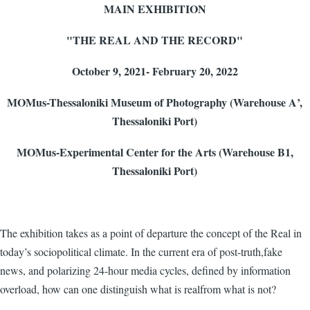
MAIN EXHIBITION
"THE REAL AND THE RECORD"
October 9, 2021- February 20, 2022
MOMus
-Thessaloniki Museum of Photography (Warehouse Α’,
Thessaloniki Port)
MOMus
-Experimental Center for the Arts (Warehouse Β1,
Thessaloniki Port
)
The exhibition takes as a point of departure the concept of the Real in
today’s sociopolitical climate. In the current era of post-truth,fake
news, and polarizing 24-hour media cycles, defined by information
overload, how can one distinguish what is realfrom what is not?