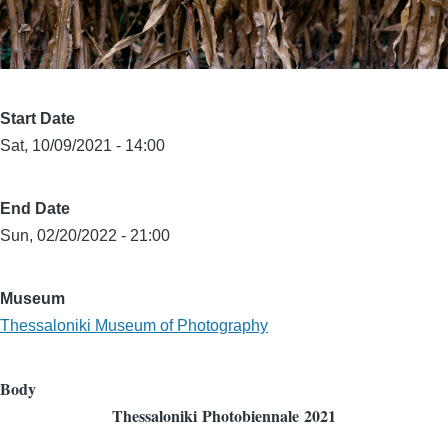
Start Date
Sat, 10/09/2021 - 14:00
End Date
Sun, 02/20/2022 - 21:00
Museum
Thessaloniki Museum of Photography
Body
Thessaloniki
Photobiennale
2021