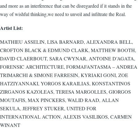
and more as an interference that can be disregarded if it stands in the
way of wishful thinking,we need to unveil and infiltrate the Real.
Artist List:
MATHIEU ASSELIN, LISA BARNARD, ALEXANDRA BELL,
CROFTON BLACK & EDMUND CLARK, MATTHEW BOOTH,
DAVID CLAERBOUT, SARA CWYNAR, ANTOINE D’AGATA,
FORENSIC ARCHITECTURE, FORMAFANTASMA – ANDREA
TRIMARCHI & SIMONE FARRESIN, KYRIAKI GONI, ZOE
HATZIYANNAKI, YORGOS KARAILIAS, KONSTANTINOS
ZIRGANOS KAZOLEAS, TERESA MARGOLLES, GIORGOS
MOUTAFIS, MAX PINCKERS, WALID RAAD, ALLAN
SEKULA, JEFFREY STUKER, UNITED FOR
INTERNATIONAL ACTION, ALEXIS VASILIKOS, CARMEN
WINANT