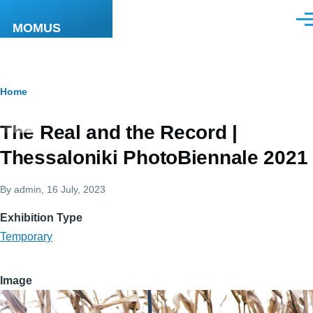
Skip to main content
Men
MOMUS
Breadcrumb
Home
The Real and the Record |
Thessaloniki PhotoBiennale 2021
By
admin
, 16 July, 2023
Exhibition Type
Temporary
Image