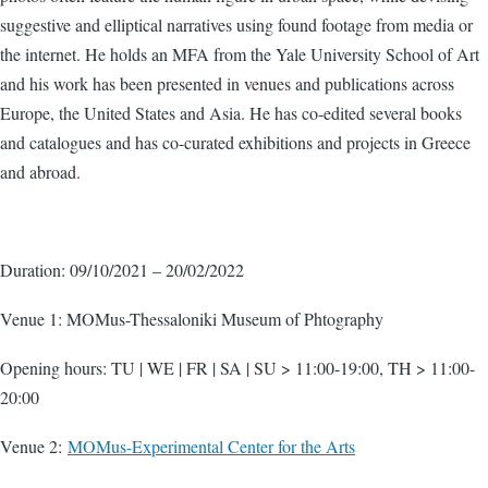
suggestive and elliptical narratives using found footage from media or
the internet. He holds an MFA from the Yale University School of Art
and his work has been presented in venues and publications across
Europe, the United States and Asia. He has co-edited several books
and catalogues and has co-curated exhibitions and projects in Greece
and abroad.
Duration: 09/10/2021 – 20/02/2022
Venue 1: MOMus-Thessaloniki Museum of Phtography
Opening hours: TU | WE | FR | SA | SU > 11:00-19:00, TH > 11:00-
20:00
Venue 2:
MOMus-Experimental Center for the Arts