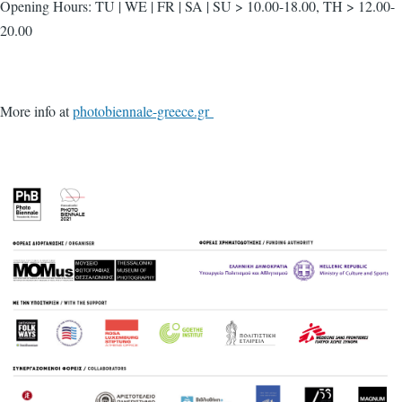
Opening Hours: TU | WE | FR | SA | SU > 10.00-18.00, TH > 12.00-
20.00
More info at
photobiennale-greece.gr